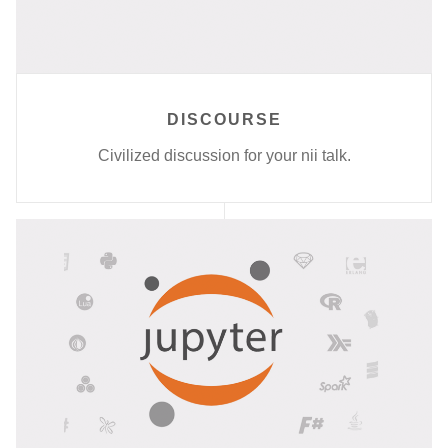
DISCOURSE
Civilized discussion for your nii talk.