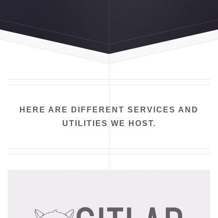
HERE ARE DIFFERENT SERVICES AND
UTILITIES WE HOST.