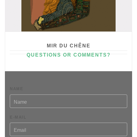
MIR DU CHÊNE
QUESTIONS OR COMMENTS?
An artiste website.
Please don't say it !
NAME
E-MAIL