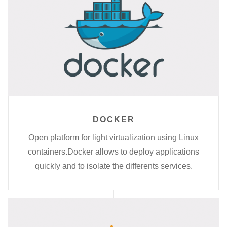
DOCKER
Open platform for light virtualization using Linux
containers.Docker allows to deploy applications
quickly and to isolate the differents services.