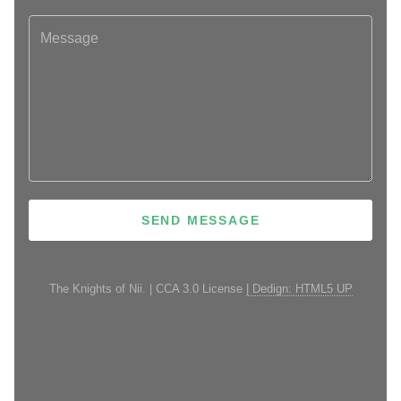
The Knights of Nii. | CCA 3.0 License
| Dedign: HTML5 UP