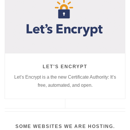
LET'S ENCRYPT
Let’s Encrypt is a the new Certificate Authority: It’s
free, automated, and open.
SOME WEBSITES WE ARE HOSTING.