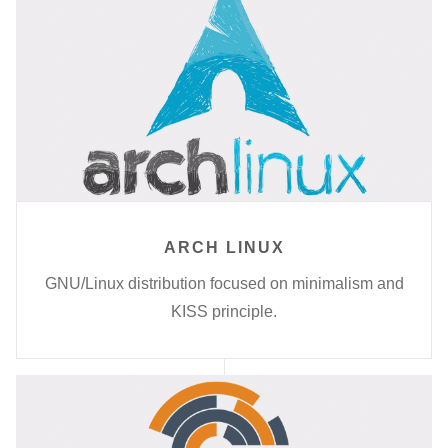
ARCH LINUX
GNU/Linux distribution focused on minimalism and
KISS principle.