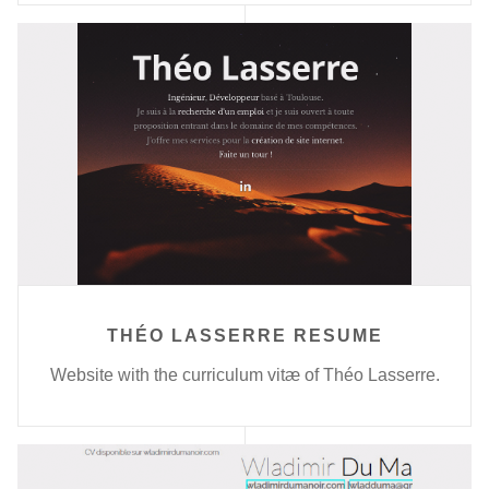
THÉO LASSERRE RESUME
Website with the curriculum vitæ of Théo Lasserre.