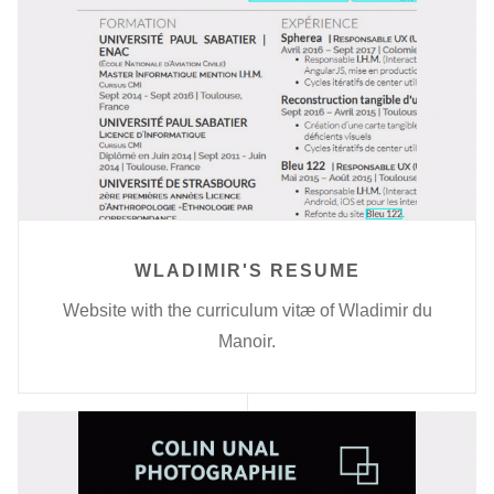
WLADIMIR'S RESUME
Website with the curriculum vitæ of Wladimir du
Manoir.