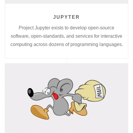
JUPYTER
Project Jupyter exists to develop open-source
software, open-standards, and services for interactive
computing across dozens of programming languages.