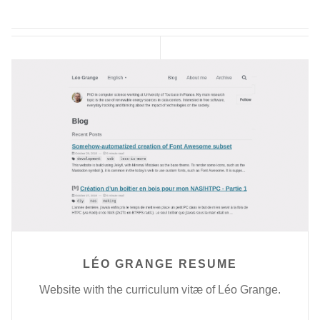
LÉO GRANGE RESUME
Website with the curriculum vitæ of Léo Grange.