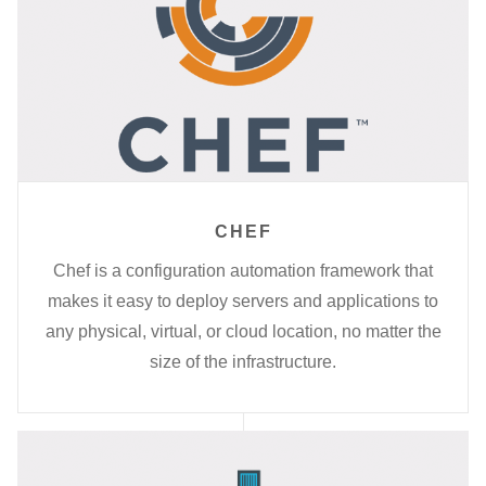
CHEF
Chef is a configuration automation framework that
makes it easy to deploy servers and applications to
any physical, virtual, or cloud location, no matter the
size of the infrastructure.