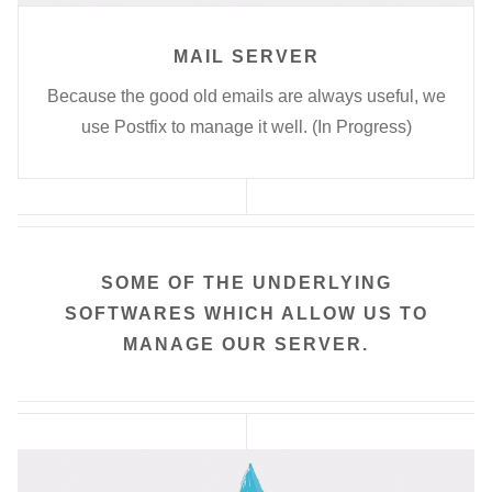
MAIL SERVER
Because the good old emails are always useful, we
use Postfix to manage it well. (In Progress)
SOME OF THE UNDERLYING
SOFTWARES WHICH ALLOW US TO
MANAGE OUR SERVER.