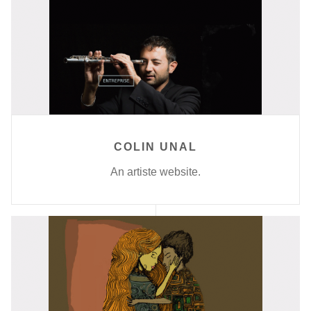
COLIN UNAL
An artiste website.