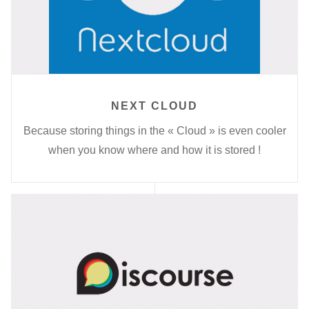
NEXT CLOUD
Because storing things in the « Cloud » is even cooler
when you know where and how it is stored !