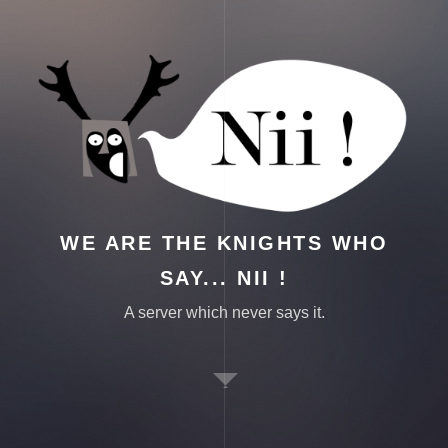
WE ARE THE KNIGHTS WHO
SAY... NII !
A server which never says it.