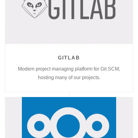
GITLAB
Modern project managing platform for Git SCM,
hosting many of our projects.